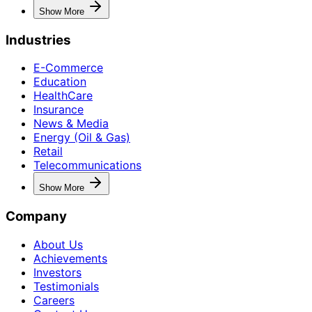
Show More
Industries
E-Commerce
Education
HealthCare
Insurance
News & Media
Energy (Oil & Gas)
Retail
Telecommunications
Show More
Company
About Us
Achievements
Investors
Testimonials
Careers