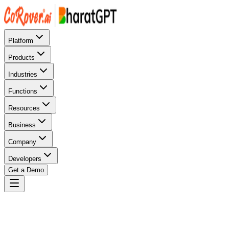
Platform
Products
Industries
Functions
Resources
Business
Company
Developers
Get a Demo