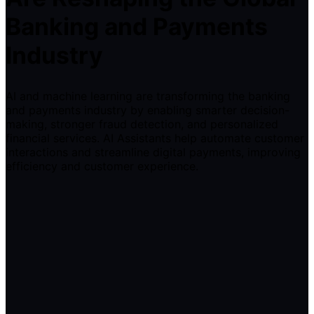
Banking and Payments
Industry
AI and machine learning are transforming the banking
and payments industry by enabling smarter decision-
making, stronger fraud detection, and personalized
financial services. AI Assistants help automate customer
interactions and streamline digital payments, improving
efficiency and customer experience.