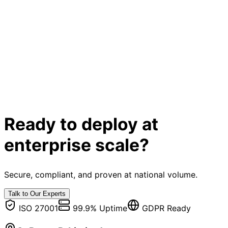
Ready to deploy at
enterprise scale?
Secure, compliant, and proven at national volume.
Talk to Our Experts
ISO 27001
99.9% Uptime
GDPR Ready