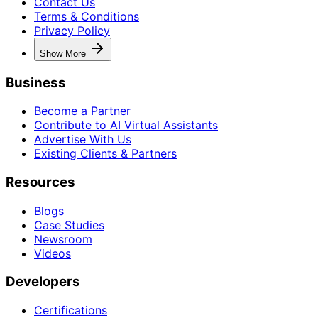
Contact Us
Terms & Conditions
Privacy Policy
Show More
Business
Become a Partner
Contribute to AI Virtual Assistants
Advertise With Us
Existing Clients & Partners
Resources
Blogs
Case Studies
Newsroom
Videos
Developers
Certifications