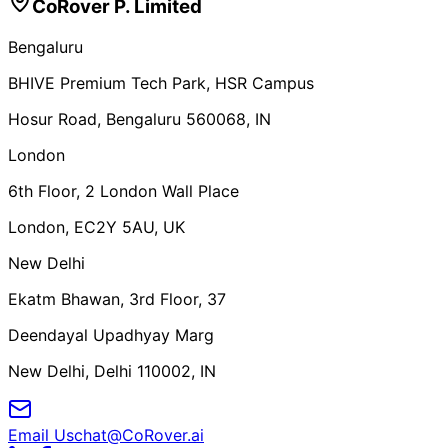
CoRover P. Limited
Bengaluru
BHIVE Premium Tech Park, HSR Campus
Hosur Road, Bengaluru 560068, IN
London
6th Floor, 2 London Wall Place
London, EC2Y 5AU, UK
New Delhi
Ekatm Bhawan, 3rd Floor, 37
Deendayal Upadhyay Marg
New Delhi, Delhi 110002, IN
Email Us
chat@CoRover.ai