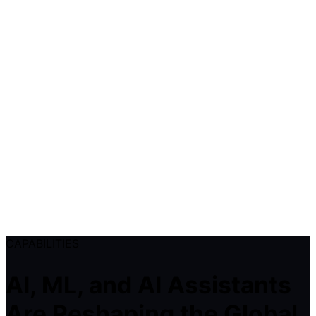
CAPABILITIES
AI, ML, and AI Assistants
Are Reshaping the Global