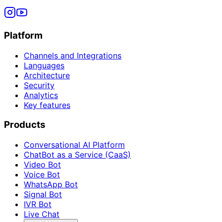
Platform
Channels and Integrations
Languages
Architecture
Security
Analytics
Key features
Products
Conversational AI Platform
ChatBot as a Service (CaaS)
Video Bot
Voice Bot
WhatsApp Bot
Signal Bot
IVR Bot
Live Chat