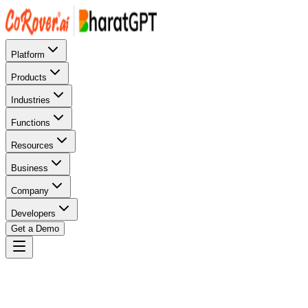
Platform
Products
Industries
Functions
Resources
Business
Company
Developers
Get a Demo