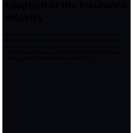
Adoption in the Insurance
Industry
Regardless of the insurance segment you operate in,
adopting AI-driven solutions can deliver significant
benefits, improving operational efficiency, enhancing
customer experiences, and enabling smarter decision-
making across the insurance value chain.