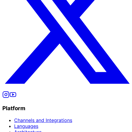
Platform
Channels and Integrations
Languages
Architecture