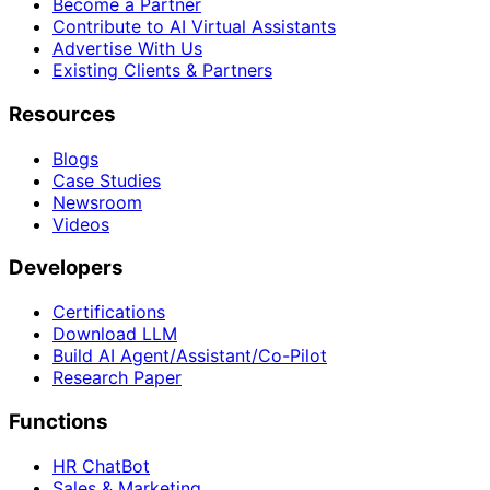
Become a Partner
Contribute to AI Virtual Assistants
Advertise With Us
Existing Clients & Partners
Resources
Blogs
Case Studies
Newsroom
Videos
Developers
Certifications
Download LLM
Build AI Agent/Assistant/Co-Pilot
Research Paper
Functions
HR ChatBot
Sales & Marketing