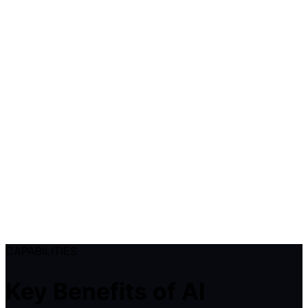
CAPABILITIES
Key Benefits of AI