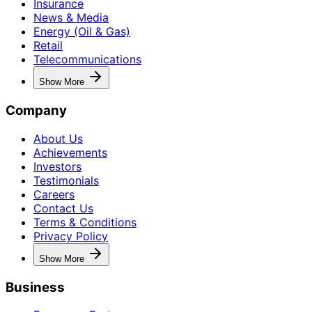
Insurance
News & Media
Energy (Oil & Gas)
Retail
Telecommunications
Show More
Company
About Us
Achievements
Investors
Testimonials
Careers
Contact Us
Terms & Conditions
Privacy Policy
Show More
Business