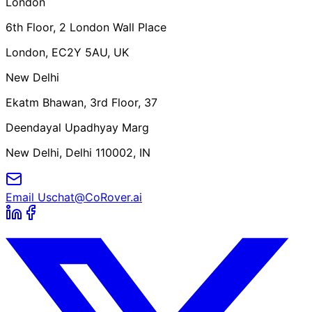
London
6th Floor, 2 London Wall Place
London, EC2Y 5AU, UK
New Delhi
Ekatm Bhawan, 3rd Floor, 37
Deendayal Upadhyay Marg
New Delhi, Delhi 110002, IN
Email Us
chat@CoRover.ai