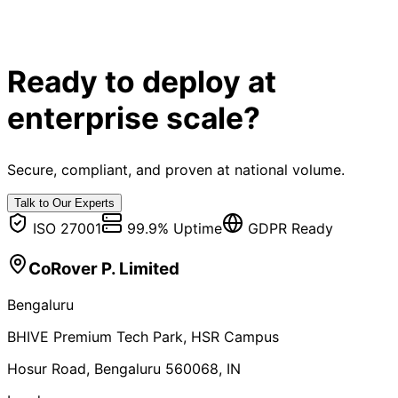
Ready to deploy at
enterprise scale?
Secure, compliant, and proven at national volume.
Talk to Our Experts
ISO 27001
99.9% Uptime
GDPR Ready
CoRover P. Limited
Bengaluru
BHIVE Premium Tech Park, HSR Campus
Hosur Road, Bengaluru 560068, IN