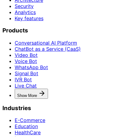
Security
Analytics
Key features
Products
Conversational AI Platform
ChatBot as a Service (CaaS)
Video Bot
Voice Bot
WhatsApp Bot
Signal Bot
IVR Bot
Live Chat
Show More
Industries
E-Commerce
Education
HealthCare